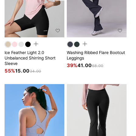
Ice Feather Light 2.0
Washing Ribbed Flare Bootcut
Unbalanced Shirring Short
Leggings
Sleeve
39%
41.00
68.00
55%
15.00
34.00