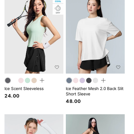
Ice Scent Sleeveless
Ice Feather Mesh 2.0 Back Slit
Short Sleeve
24.00
48.00