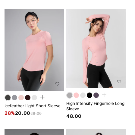
High Intensity Fingerhole Long
Icefeather Light Short Sleeve
Sleeve
28%
20.00
28.00
48.00