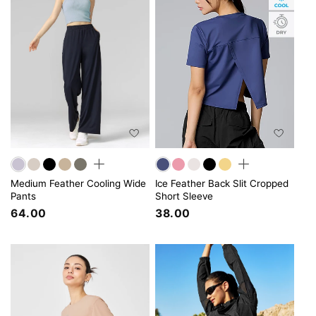
Medium Feather Cooling Wide
Ice Feather Back Slit Cropped
Pants
Short Sleeve
64.00
38.00