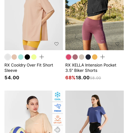
RX Cooldry Over Fit Short
RX XELLA Intension Pocket
Sleeve
3.5" Biker Shorts
54.00
68%
18.00
58.00