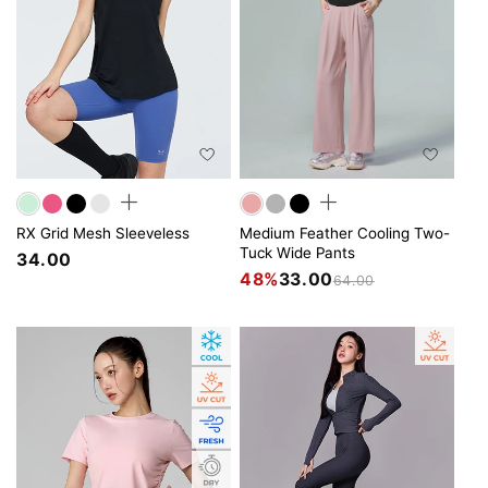
RX Grid Mesh Sleeveless
Medium Feather Cooling Two-
Tuck Wide Pants
34.00
48%
33.00
64.00