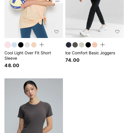
Cool Light Over Fit Short
Ice Comfort Basic Joggers
Sleeve
74.00
48.00