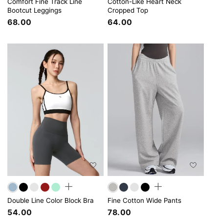
Comfort Fine Track Line
Cotton-Like Heart Neck
Bootcut Leggings
Cropped Top
68.00
64.00
Double Line Color Block Bra
Fine Cotton Wide Pants
54.00
78.00