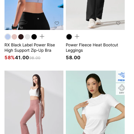
RX Black Label Power Rise
Power Fleece Heat Bootcut
High Support Zip-Up Bra
Leggings
58%
41.00
58.00
98.00