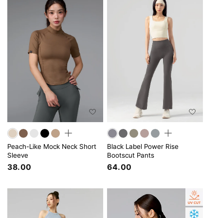
Peach-Like Mock Neck Short
Black Label Power Rise
Sleeve
Bootscut Pants
38.00
64.00