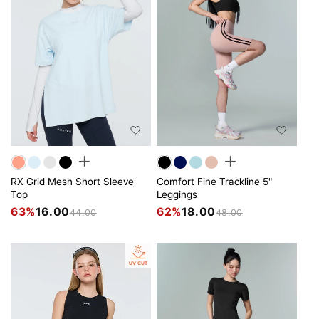
RX Grid Mesh Short Sleeve
Comfort Fine Trackline 5"
Top
Leggings
63%
16.00
62%
18.00
44.00
48.00