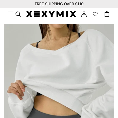
위
Skip to
FREE SHIPPING OVER $110
시
content
Log
리
Cart
in
스
트