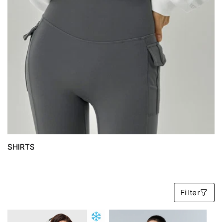
SHIRTS
B
Filter