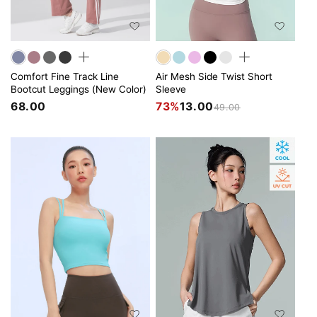
Comfort Fine Track Line
Air Mesh Side Twist Short
Bootcut Leggings (New Color)
Sleeve
68.00
73%
13.00
49.00