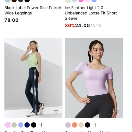
Black Label Power Rise Pocket
Ice Feather Light 2.0
Wide Leggings
Unbalanced Loose Fit Short
Sleeve
78.00
36%
24.00
38.00