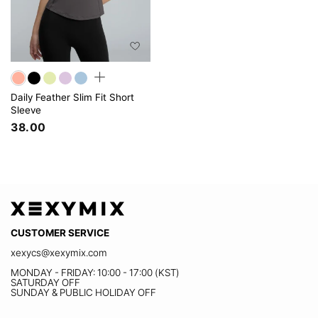
Daily Feather Slim Fit Short
Sleeve
38.00
CUSTOMER SERVICE
xexycs@xexymix.com
MONDAY - FRIDAY: 10:00 - 17:00 (KST)
SATURDAY OFF
SUNDAY & PUBLIC HOLIDAY OFF