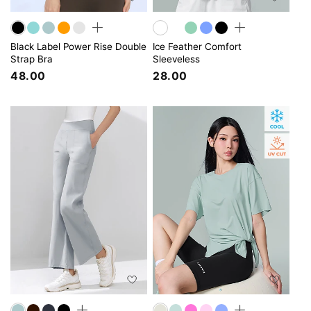
Black Label Power Rise Double
Ice Feather Comfort
Strap Bra
Sleeveless
48.00
28.00