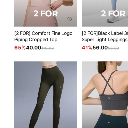
[2 FOR] Comfort Fine Logo
[2 FOR]Black Label 
Piping Cropped Top
Super Light Leggings
65%
40.00
41%
56.00
116.00
96.00