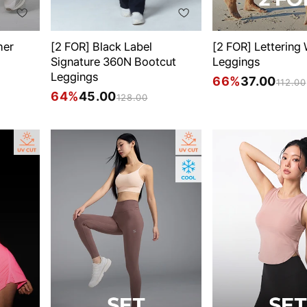
her
[2 FOR] Black Label
[2 FOR] Lettering
Signature 360N Bootcut
Leggings
Leggings
66%
37.00
112.00
64%
45.00
128.00