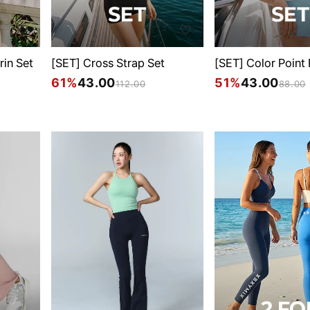
rin Set
[SET] Cross Strap Set
[SET] Color Point
61%
43.00
51%
43.00
112.00
88.00