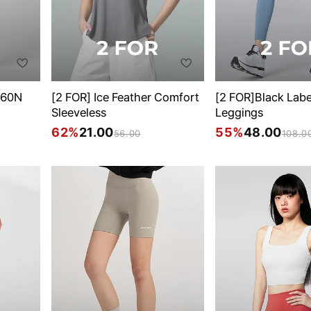
360N
[2 FOR] Ice Feather Comfort
[2 FOR]Black Lab
Sleeveless
Leggings
62%
21.00
55%
48.00
56.00
108.0