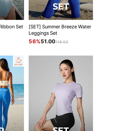
 Ribbon Set
[SET] Summer Breeze Water
Leggings Set
56%
51.00
118.00