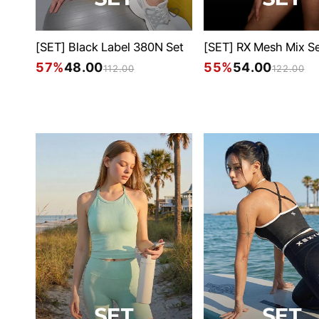
[SET] Black Label 380N Set
[SET] RX Mesh Mix S
57%
48.00
55%
54.00
112.00
122.00