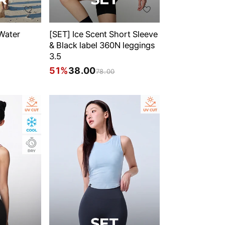
 Water
[SET] Ice Scent Short Sleeve
& Black label 360N leggings
3.5
51%
38.00
78.00