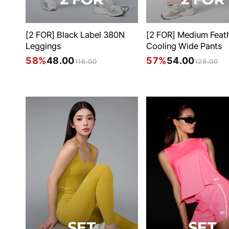
[2 FOR] Black Label 380N
[2 FOR] Medium Feat
Leggings
Cooling Wide Pants
58%
48.00
57%
54.00
116.00
128.00