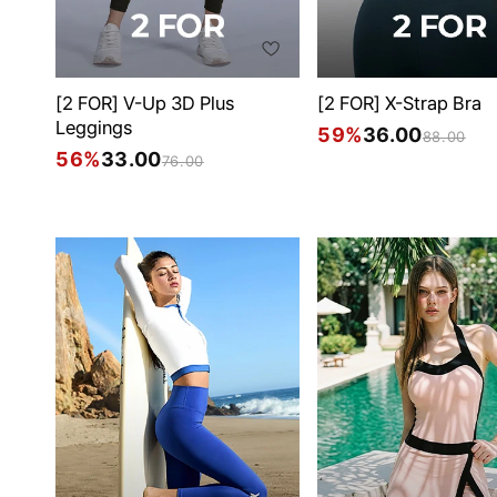
[2 FOR] V-Up 3D Plus
[2 FOR] X-Strap Bra
Leggings
59%
36.00
88.00
56%
33.00
76.00