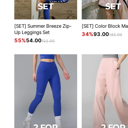
[SET] Summer Breeze Zip-
[SET] Color Block Ma
Up Leggings Set
34%
93.00
142.00
55%
54.00
122.00