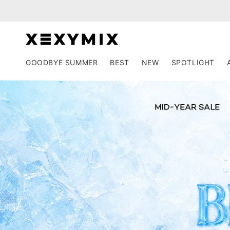
Skip to
content
GOODBYE SUMMER
BEST
NEW
SPOTLIGHT