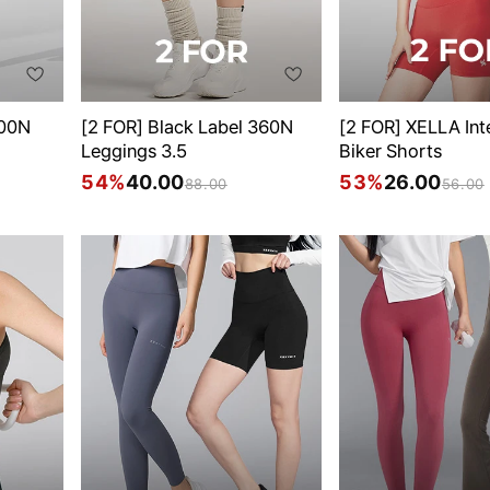
300N
[2 FOR] Black Label 360N
[2 FOR] XELLA Int
Leggings 3.5
Biker Shorts
54%
40.00
53%
26.00
88.00
56.00