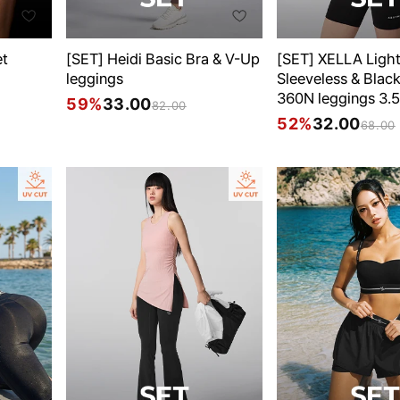
et
[SET] Heidi Basic Bra & V-Up
[SET] XELLA Ligh
leggings
Sleeveless & Black
360N leggings 3.5
59%
33.00
82.00
52%
32.00
68.00