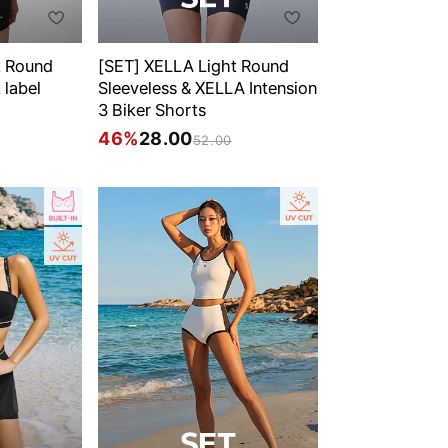
t Round
[SET] XELLA Light Round
 label
Sleeveless & XELLA Intension
3 Biker Shorts
46%
28.00
52.00