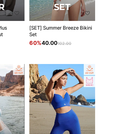
lus
[SET] Summer Breeze Bikini
ut
Set
60%
40.00
102.00