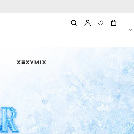
위
시
Log
리
Cart
in
스
트