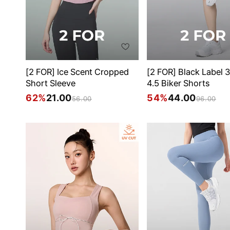
[2 FOR] Ice Scent Cropped
[2 FOR] Black Label 
Short Sleeve
4.5 Biker Shorts
62%
21.00
54%
44.00
56.00
96.00