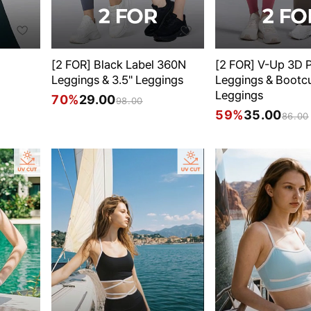
[2 FOR] Black Label 360N
[2 FOR] V-Up 3D P
Leggings & 3.5" Leggings
Leggings & Bootc
Leggings
70%
29.00
98.00
59%
35.00
86.00