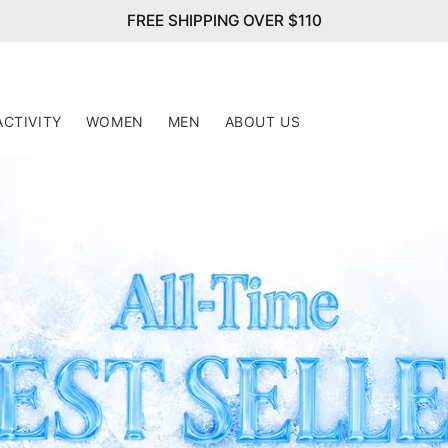
FREE SHIPPING OVER $110
ACTIVITY
WOMEN
MEN
ABOUT US