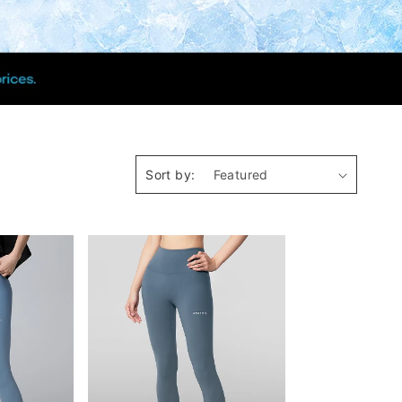
Sort by: