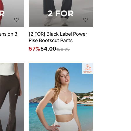
ension 3
[2 FOR] Black Label Power
Rise Bootscut Pants
57%
54.00
128.00