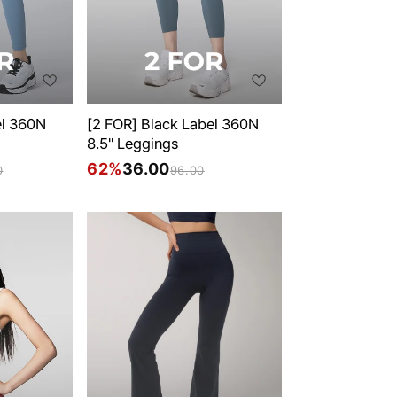
el 360N
[2 FOR] Black Label 360N
8.5" Leggings
62%
36.00
0
96.00