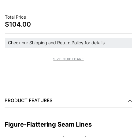
Total Price
$104.00
Check our
Shipping
and
Return Policy
for details.
SIZE GUIDE
CARE
PRODUCT FEATURES
Figure-Flattering Seam Lines