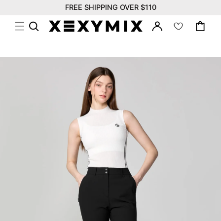
위
Skip to
FREE SHIPPING OVER $110
시
content
Log
리
Cart
in
스
트