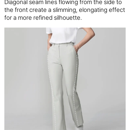
Diagonal seam lines flowing from the side to
the front create a slimming, elongating effect
for a more refined silhouette.