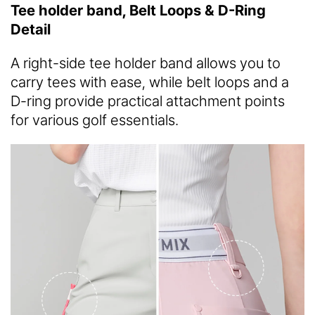
Tee holder band, Belt Loops & D-Ring
Detail
A right-side tee holder band allows you to
carry tees with ease, while belt loops and a
D-ring provide practical attachment points
for various golf essentials.