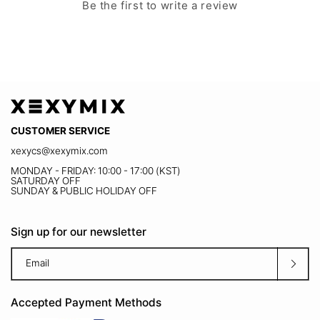
agitation, hand wash in cold
M
Be the first to write a review
UV Cut
5'8"
water
With UPF 50+ protection, it effectively blocks
Size Chart
harmful UV rays, keeping you protected and
comfortable even under strong sunlight on
Wash separately to prevent
the field.
color bleeding
CUSTOMER SERVICE
xexycs@xexymix.com
MONDAY - FRIDAY: 10:00 - 17:00 (KST)
SATURDAY OFF
Tumble dry low, lay flat to dry
SUNDAY & PUBLIC HOLIDAY OFF
in shade
Sign up for our newsletter
Email
Bra pads needs to be washed
separately.
Accepted Payment Methods