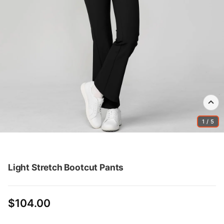
1 / 5
Light Stretch Bootcut Pants
$104.00
Regular
price