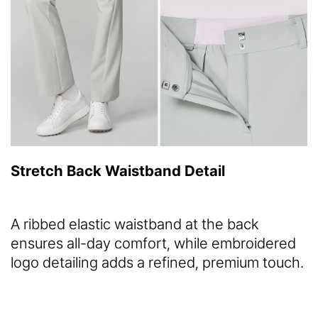
Stretch Back Waistband Detail
A ribbed elastic waistband at the back
ensures all-day comfort, while embroidered
logo detailing adds a refined, premium touch.