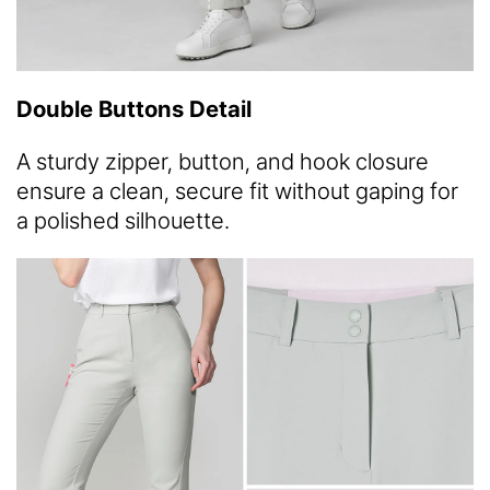
Double Buttons Detail
A sturdy zipper, button, and hook closure
ensure a clean, secure fit without gaping for
a polished silhouette.