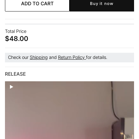
Intension
Intension
ADD TO CART
Buy it now
Square
Square
Bra
Bra
Total Price
$48.00
Check our
Shipping
and
Return Policy
for details.
RELEASE