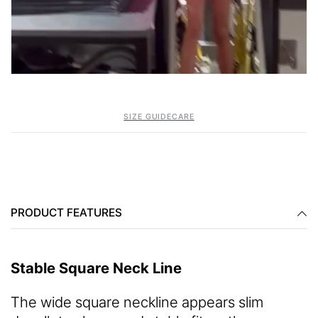
SIZE GUIDE
CARE
PRODUCT FEATURES
Stable Square Neck Line
The wide square neckline appears slim