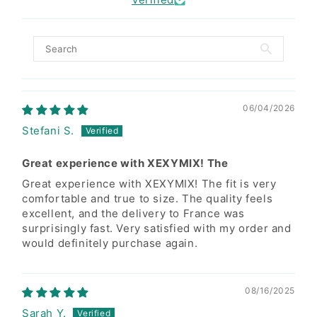
Do not oversoak clothing in
water to prevent color fading
Size Suggestion
06/04/2026
Wash right after when
Stefani S.
ight(inches)/Lbs
88-98lbs
99-109lbs
110-121lbs
clothing is wet.
Great experience with XEXYMIX! The
5'1"
S
S/M
M
Great experience with XEXYMIX! The fit is very
Do not leave wet clothes
comfortable and true to size. The quality feels
5'3"
S
S/M
M
sitting in the washer.
excellent, and the delivery to France was
surprisingly fast. Very satisfied with my order and
5'5"
S
S/M
M
would definitely purchase again.
Because of high tension
5'7"
S
S/M
M
fabric's own characteristics,
dark color and neon color
08/16/2025
5'9"
S
S/M
M
fabric can be faded slightly.
Sarah Y.