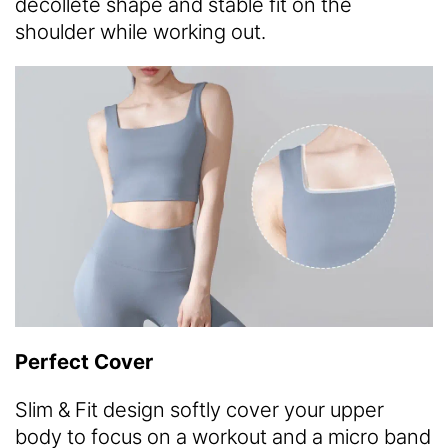
decollete shape and stable fit on the
shoulder while working out.
Perfect Cover
Slim & Fit design softly cover your upper
body to focus on a workout and a micro band