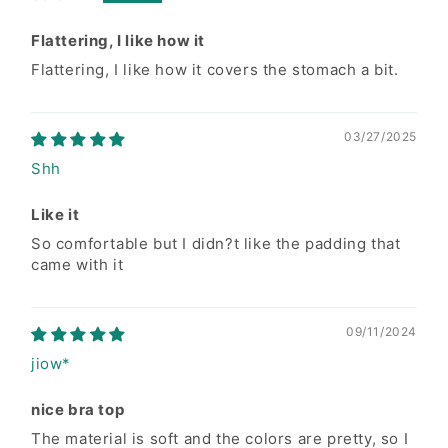
Size Information
Flattering, I like how it
Flattering, I like how it covers the stomach a bit.
Inches
S
M
L
03/27/2025
A. Waist
9.5-10
10-11
14
Shh
B. Hip
12.5
13.5
14
Like it
C. Length
32
32.5
33.5
So comfortable but I didn?t like the padding that
came with it
Conversion Chart
09/11/2024
SIZES
KR
US
UK
jiow*
S
44-55
0-2
6-8
nice bra top
The material is soft and the colors are pretty, so I