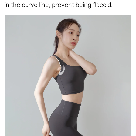
in the curve line, prevent being flaccid.