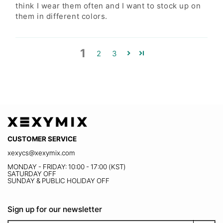
M
55 1/2
2-4
8-10
think I wear them often and I want to stock up on
them in different colors.
L
66
4-6
10-12
XL
66 1/2
8-10
12-14
1
2
3
XXL
77
12-14
14-16
XXXL
88
14-16
16-18
CUSTOMER SERVICE
xexycs@xexymix.com
MONDAY - FRIDAY: 10:00 - 17:00 (KST)
SATURDAY OFF
SUNDAY & PUBLIC HOLIDAY OFF
Sign up for our newsletter