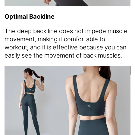
Optimal Backline
The deep back line does not impede muscle
movement, making it comfortable to
workout, and it is effective because you can
easily see the movement of back muscles.