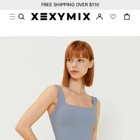
위
Skip to
FREE SHIPPING OVER $110
시
content
Log
리
Cart
in
스
트