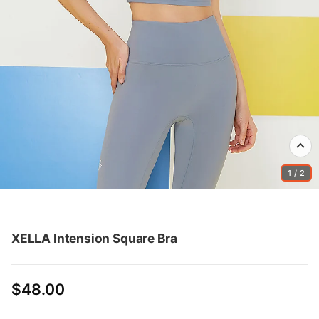
1 / 2
XELLA Intension Square Bra
$48.00
Regular
price